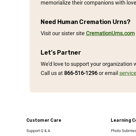
memorialize their companions with love
Need Human Cremation Urns?
Visit our sister site
CremationUrns.com
Let’s Partner
We’d love to support your organization 
Call us at
866-516-1296
or email
servic
Customer Care
Learning C
Support Q & A
Photo Submiss