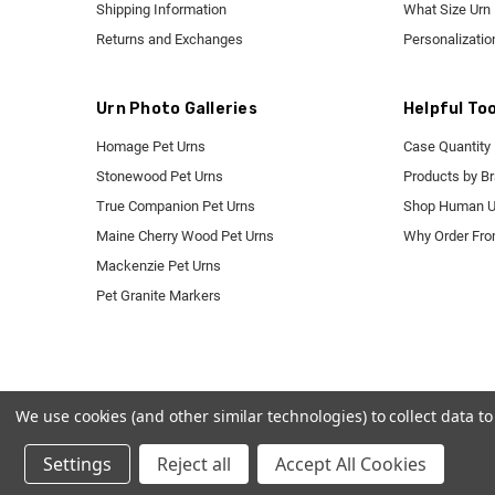
Shipping Information
What Size Urn
Returns and Exchanges
Personalizatio
Urn Photo Galleries
Helpful Too
Homage Pet Urns
Case Quantity 
Stonewood Pet Urns
Products by B
True Companion Pet Urns
Shop Human U
Maine Cherry Wood Pet Urns
Why Order Fr
Mackenzie Pet Urns
Pet Granite Markers
We use cookies (and other similar technologies) to collect data 
Settings
Reject all
Accept All Cookies