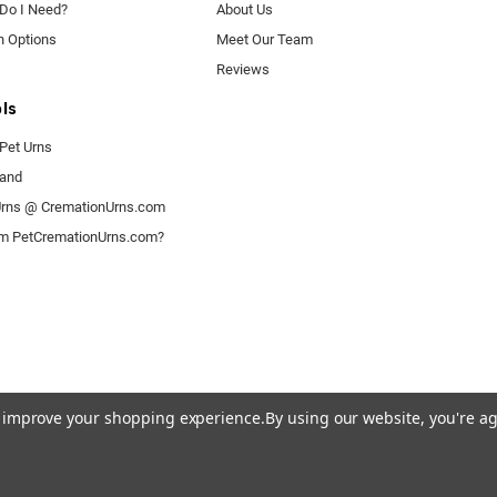
 Do I Need?
About Us
n Options
Meet Our Team
Reviews
ls
Pet Urns
rand
rns @ CremationUrns.com
om PetCremationUrns.com?
to improve your shopping experience.
By using our website, you're ag
© 2026 Pet