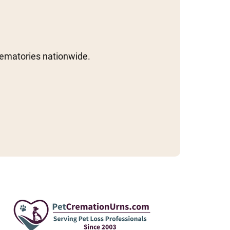
rematories nationwide.