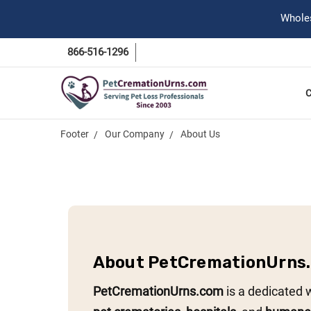
Wholes
866-516-1296
Footer
Our Company
About Us
About PetCremationUrns
PetCremationUrns.com
is a dedicated 