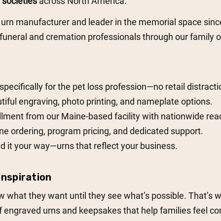
societies
across North America.
 urn manufacturer and leader in the memorial space sin
uneral and cremation professionals through our family o
 specifically for the pet loss profession—no retail distracti
tiful engraving, photo printing, and nameplate options.
illment from our Maine-based facility with nationwide rea
ne ordering, program pricing, and dedicated support.
d it your way—urns that reflect your business.
nspiration
 what they want until they see what’s possible. That’s 
engraved urns and keepsakes that help families feel conf