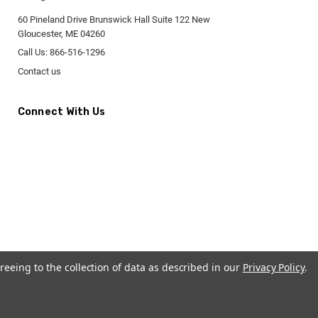
60 Pineland Drive Brunswick Hall Suite 122 New
Gloucester, ME 04260
Call Us: 866-516-1296
Contact us
Connect With Us
reeing to the collection of data as described in our
Privacy Policy
.
CremationUrns.com.
Terms and Conditions
-
Privacy Policy