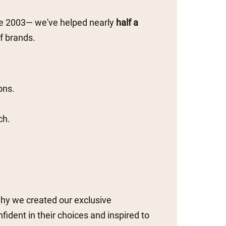
ce 2003— we've helped nearly
half a
f brands.
ons.
ch.
why we created our exclusive
ident in their choices and inspired to