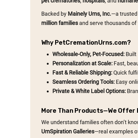
pet crematories
,
hospitals
, and
humane 
Backed by
Mainely Urns, Inc.
—a trusted
million families
and serve thousands of f
Why PetCremationUrns.com?
Wholesale-Only, Pet-Focused:
Built
Personalization at Scale:
Fast, beau
Fast & Reliable Shipping:
Quick fulf
Seamless Ordering Tools:
Easy onli
Private & White Label Options:
Bran
More Than Products—We Offer I
We understand families often don’t know
UrnSpiration Galleries
—real examples of 