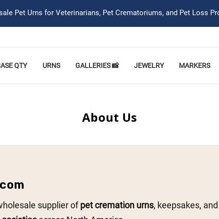
ale Pet Urns for Veterinarians, Pet Crematoriums, and Pet Loss Pr
CASE QTY
URNS
GALLERIES 📸
JEWELRY
MARKERS
About Us
.com
wholesale supplier of
pet cremation urns
, keepsakes, and