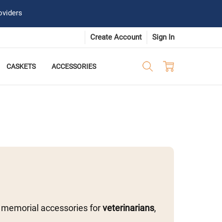
oviders
Create Account
Sign In
CASKETS
ACCESSORIES
 memorial accessories for
veterinarians
,