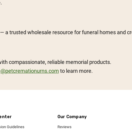
.
— a trusted wholesale resource for funeral homes and c
with compassionate, reliable memorial products.
e@petcremationurns.com
to learn more.
enter
Our Company
ion Guidelines
Reviews