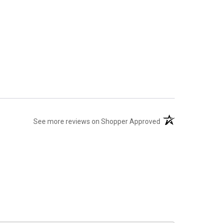
(opens in a new tab
See more reviews on Shopper Approved