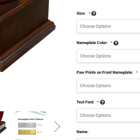
Size:
*
Nameplate Color:
*
Paw Prints on Front Nameplate:
*
Text Font:
*
Name: