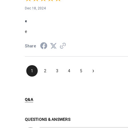
Dec 18, 2024
e
e
Share
›
1
2
3
4
5
Q&A
QUESTIONS & ANSWERS