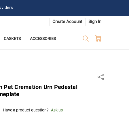
oviders
Create Account
Sign In
CASKETS
ACCESSORIES
Share
h Pet Cremation Urn Pedestal
meplate
Have a product question?
Ask us