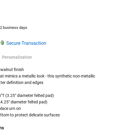
TY:
ASE QUANTITY:
-2 business days.
Secure Transaction
Personalization
 walnut finish
t mimics a metallic look - this synthetic non-metallic
tter definition and edges
 Rules To Better Determine
e Of The Urn You Need
s are for display purposes only and are sold
"T (3.25" diameter felted pad)
(4.25" diameter felted pad)
o "healthy" weight, we mean a weight prior to any
place urn on
 in weight loss, if applicable.
ttom to protect delicate surfaces
ur loved one's ashes you'll need to know the approximate
e person or pet you are shopping for.
ns