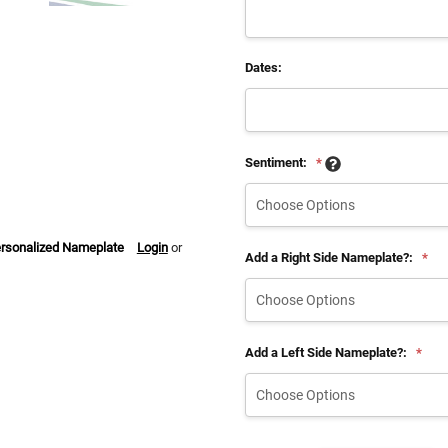
Dates:
Sentiment:
*
ersonalized Nameplate
Login
or
Add a Right Side Nameplate?:
*
Add a Left Side Nameplate?:
*
Current