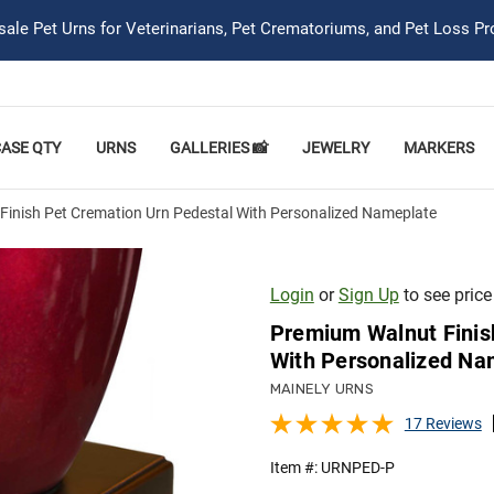
ale Pet Urns for Veterinarians, Pet Crematoriums, and Pet Loss Pr
CASE QTY
URNS
GALLERIES 📸
JEWELRY
MARKERS
inish Pet Cremation Urn Pedestal With Personalized Nameplate
Login
or
Sign Up
to see price
Premium Walnut Finis
With Personalized Na
MAINELY URNS
17 Reviews
Item #:
URNPED-P