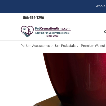
Wholes
866-516-1296
Pet Urn Accessories
Urn Pedestals
Premium Walnut F