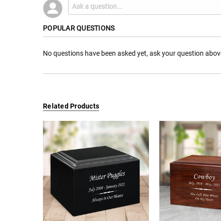
POPULAR QUESTIONS
No questions have been asked yet, ask your question abov
Related Products