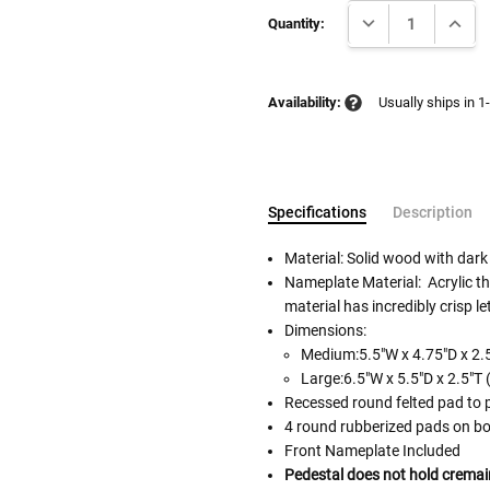
DECREASE QUANTI
INCRE
Stock:
Quantity:
Availability:
Usually ships in 1
Specifications
Description
Material: Solid wood with dark
Nameplate Material: Acrylic tha
material has incredibly crisp le
Follow These
Dimensions:
The Siz
Cremation urns in the picture
Medium:5.5"W x 4.75"D x 2.5
separately.
Large:6.5"W x 5.5"D x 2.5"T 
Please Note: When we refer t
Recessed round felted pad to 
illness that may have resulted
4 round rubberized pads on bo
In order to hold all of yo
Front Nameplate Included
healthy body weight of th
Pedestal does not hold cremai