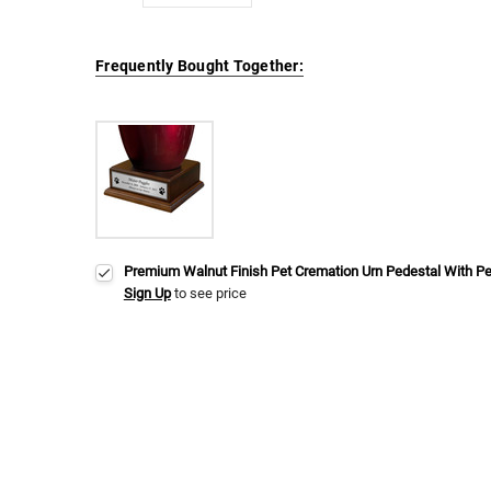
Frequently Bought Together:
Premium Walnut Finish Pet Cremation Urn Pedestal With P
Sign Up
to see price