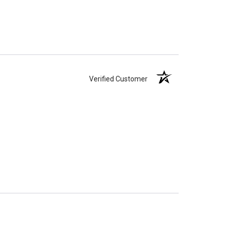
ll-head sewing pin.
Verified Customer