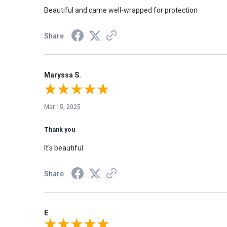
Beautiful and came well-wrapped for protection
Share
Maryssa S.
Mar 15, 2025
Thank you
It's beautiful
Share
E