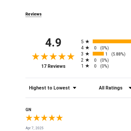
Reviews
All ratings
4.9
5
4
0
(0%)
3
1
(5.88%)
2
0
(0%)
(opens in a new tab)
1
17 Reviews
0
(0%)
Sort Reviews
Filter Reviews by Rati
GN
Apr 7, 2025