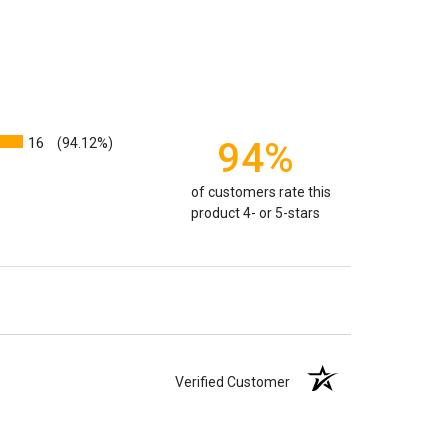
weight will yield just less than 1 cubic inch of ash.
poses that:
1 pound of healthy body weight = 1 cubic
100 pound person (healthy weight) will yield
almost
 So, if 1 pound = 1 cubic inch, you will need an urn
00 cubic inches or larger.
16
94%
(94.12%)
factors that play into how much cremains (ashes) you
of customers rate this
 the crematorium.
Cremated remains can vary in
product 4- or 5-stars
remation processes, temperature variations and the
edent. Because of that we can't guarantee 100% of the
rge enough but if you follow these rules, or call us to
 we'll be right on.
ly larger than you need
to avoid having the urn be too
apacity can only be too small.
You can use any size
Verified Customer
you need.
lry
is designed to hold a trace amount of ashes,