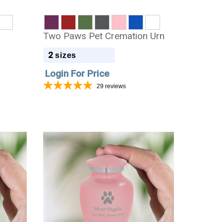
Two Paws Pet Cremation Urn
2
sizes
Login For Price
29
reviews