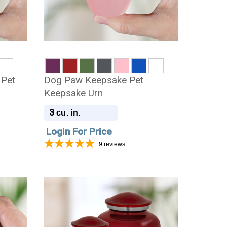
 Pet
Dog Paw Keepsake Pet
Keepsake Urn
3
cu. in.
Login For Price
9
reviews