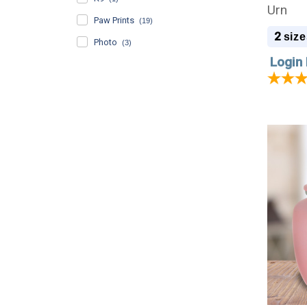
Urn
Paw Prints
(19)
2
size
Photo
(3)
Login 