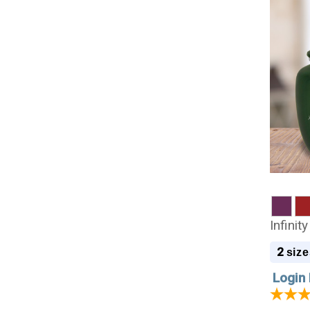
Infini
2
size
Login 