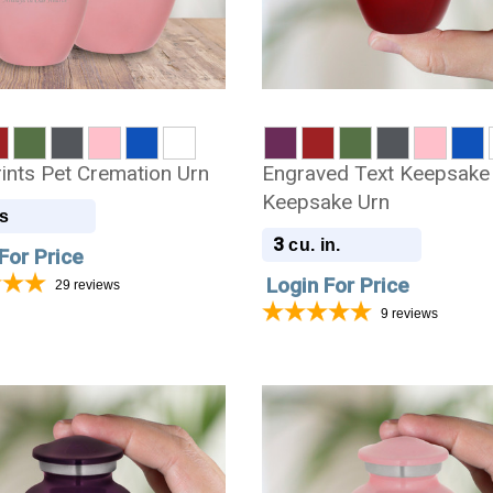
ints Pet Cremation Urn
Engraved Text Keepsake
Keepsake Urn
s
3
cu. in.
For Price
Login For Price
29
reviews
9
reviews