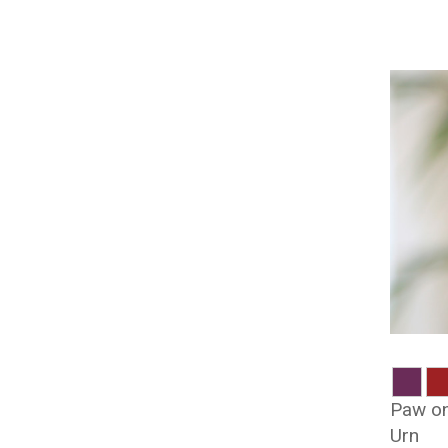
Paw on
Urn