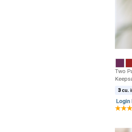
Two P
Keepsa
3
cu. i
Login 