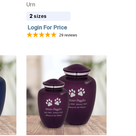
Urn
2
sizes
Login For Price
29
reviews