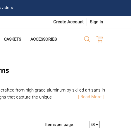
oviders
Create Account
Sign In
CASKETS
ACCESSORIES
rns
crafted from high-grade aluminum by skilled artisans in
| Read More |
ns that capture the unique
Items per page: