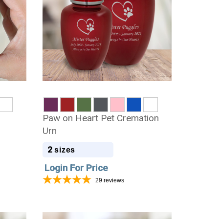
t
Paw on Heart Pet Cremation
Urn
2
sizes
Login For Price
29
reviews