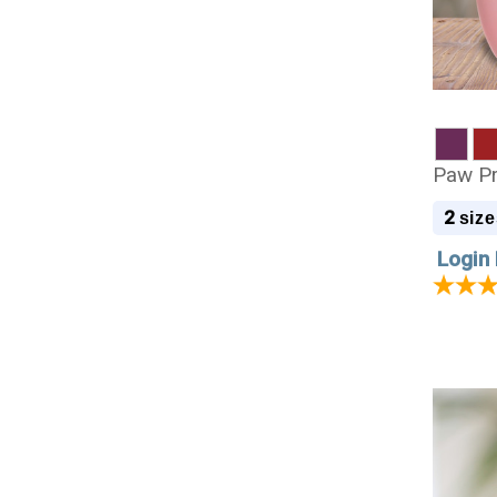
Paw Pr
2
size
Login 