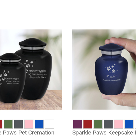
e Paws Pet Cremation
Sparkle Paws Keepsake 