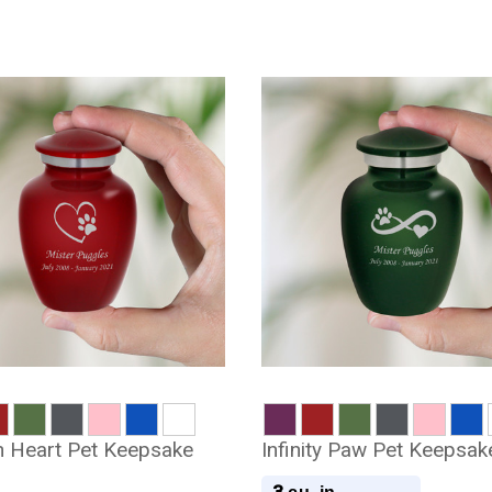
 Heart Pet Keepsake
Infinity Paw Pet Keepsak