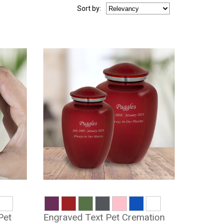
Sort
by
:
Pet
Engraved Text Pet Cremation