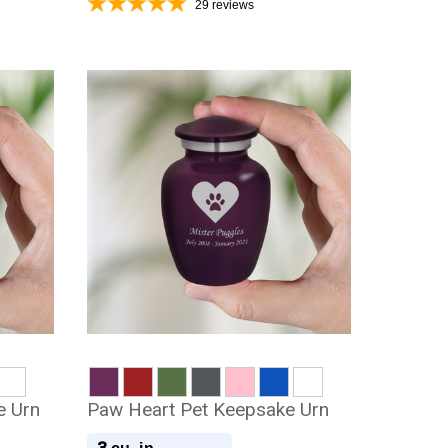
29
reviews
e Urn
Paw Heart Pet Keepsake Urn