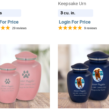
Keepsake Urn
3
s
cu. in.
For Price
Login For Price
29
reviews
9
reviews