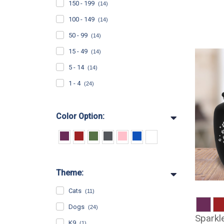
150 - 199
(14)
100 - 149
(14)
50 - 99
(14)
15 - 49
(14)
5 - 14
(14)
1 - 4
(24)
Color Option:
Theme:
Cats
(11)
Dogs
(24)
Sparkl
K9
(1)