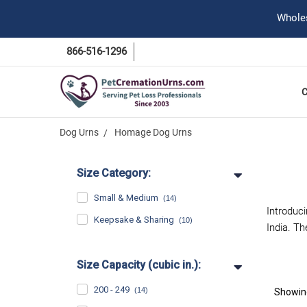
Wholes
866-516-1296
Dog Urns
Homage Dog Urns
Size Category:
Small & Medium
(14)
Introduc
Keepsake & Sharing
(10)
India. T
Size Capacity (cubic in.):
200 - 249
(14)
Showi