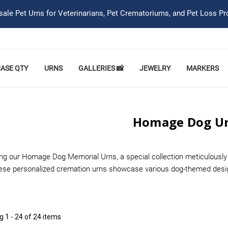
ale Pet Urns for Veterinarians, Pet Crematoriums, and Pet Loss Pr
CASE QTY
URNS
GALLERIES 📸
JEWELRY
MARKERS
Homage Dog U
ing our Homage Dog Memorial Urns, a special collection meticulously 
hese personalized cremation urns showcase various dog-themed desig
ng
1 - 24 of 24 items