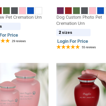
w Pet Cremation Urn
Dog Custom Photo Pet
Cremation Urn
s
2
sizes
For Price
Login For Price
29
reviews
55
reviews