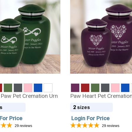
ty Paw Pet Cremation Urn
Paw Heart Pet Cremation
2
s
sizes
For Price
Login For Price
29
reviews
29
reviews