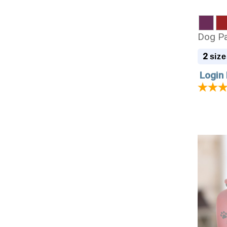
Dog Pa
2
size
Login 