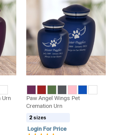
 Urn
Paw Angel Wings Pet
Cremation Urn
2
sizes
Login For Price