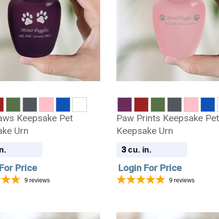
aws Keepsake Pet
Paw Prints Keepsake Pe
ke Urn
Keepsake Urn
3
n.
cu. in.
For Price
Login For Price
9
reviews
9
reviews