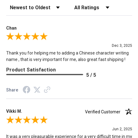
Sort Reviews
Filter Reviews by Rating
Chan
Review By Chan
Dec 3, 2025
Thank you for helping me to adding a Chinese character writing
name , that is very important for me, also great fast shipping !
Product Satisfaction
5 / 5
Share
Vikki M.
Verified Customer
Review By Vikki M.
Jun 2, 2025
It was a very pleasurable experience for a very difficult time in my