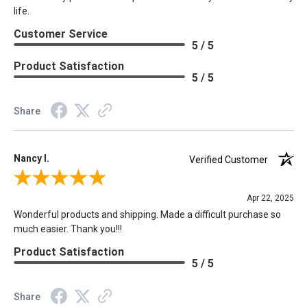
life.
Customer Service
5 / 5
Product Satisfaction
5 / 5
Share
Nancy I.
Verified Customer
Review By Nancy I.
Apr 22, 2025
Wonderful products and shipping. Made a difficult purchase so
much easier. Thank you!!!
Product Satisfaction
5 / 5
Share