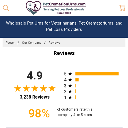
Wholesale Pet Urns for Veterinarians, Pet Crematoriums, and
Pet Loss Providers
Footer
Our Company
Reviews
Reviews
All ratings
4.9
5
4
3
2
3,238 Reviews
1
98%
of customers rate this
company 4- or 5-stars