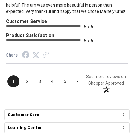
helpful) The urn was even more beautiful in person than
expected. Very thankful and happy that we chose Mainely Urns!
Customer Service
5 / 5
Product Satisfaction
5 / 5
Share
See more reviews on
›
1
2
3
4
5
Shopper Approved
Customer Care
Learning Center