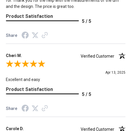
for. Thank you for the help with the measurements of the urn
and the design. The price is great too.
Product Satisfaction
5 / 5
Share
Cheri M.
Verified Customer
Review By Cheri M.
Apr 13, 2025
Excellent and easy
Product Satisfaction
5 / 5
Share
Carole D.
Verified Customer