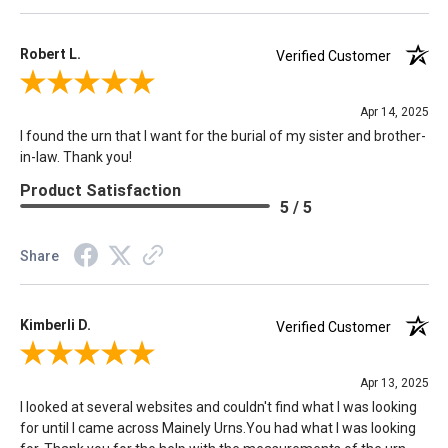
Robert L.
Verified Customer
Review By Robert L.
Apr 14, 2025
I found the urn that I want for the burial of my sister and brother-
in-law. Thank you!
Product Satisfaction
5 / 5
Share
Kimberli D.
Verified Customer
Review By Kimberli D.
Apr 13, 2025
I looked at several websites and couldn't find what I was looking
for until I came across Mainely Urns.You had what I was looking