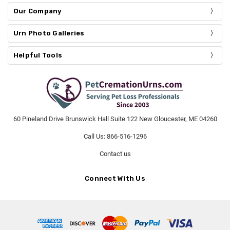
Our Company
Urn Photo Galleries
Helpful Tools
60 Pineland Drive Brunswick Hall Suite 122 New Gloucester, ME 04260
Call Us: 866-516-1296
Contact us
Connect With Us