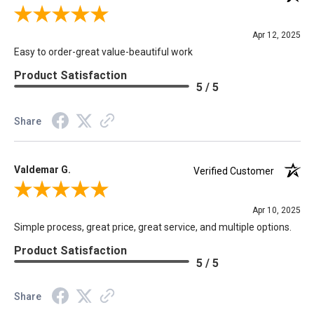
Review By Carole D.
Apr 12, 2025
Easy to order-great value-beautiful work
Product Satisfaction
5 / 5
Share
Valdemar G.
Verified Customer
Review By Valdemar G.
Apr 10, 2025
Simple process, great price, great service, and multiple options.
Product Satisfaction
5 / 5
Share