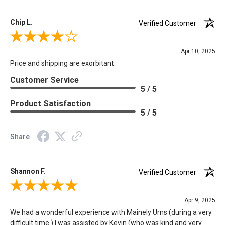
Chip L.
Verified Customer
Review By Chip L.
Apr 10, 2025
Price and shipping are exorbitant.
Customer Service
5 / 5
Product Satisfaction
5 / 5
Share
Shannon F.
Verified Customer
Review By Shannon F.
Apr 9, 2025
We had a wonderful experience with Mainely Urns (during a very
difficult time.) I was assisted by Kevin (who was kind and very