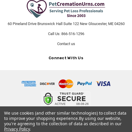
60 Pineland Drive Brunswick Hall Suite 122 New Gloucester, ME 04260
Call Us: 866-516-1296
Contact us
Connect With Us
© 2026 PetCremationUrns.com.
We use cookies (and other similar technologies) to collect data
to improve your shopping experience.
By using our website,
Terms and Conditions
-
Privacy Policy
you're agreeing to the collection of data as described in our
Privacy Policy
.