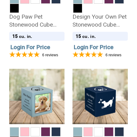
Dog Paw Pet
Design Your Own Pet
Stonewood Cube
Stonewood Cube
Cremation Urn
Cremation Urn
15
15
cu. in.
cu. in.
Login For Price
Login For Price
6
reviews
6
reviews