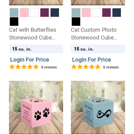
Cat with Butterflies
Cat Custom Photo
Stonewood Cube
Stonewood Cube
Cremation Urn
Cremation Urn
15
15
cu. in.
cu. in.
Login For Price
Login For Price
6
reviews
6
reviews