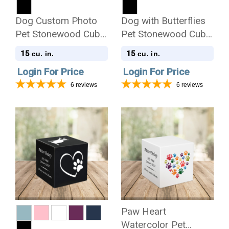
Dog Custom Photo
Dog with Butterflies
Pet Stonewood Cube
Pet Stonewood Cube
Cremation Urn
Cremation Urn
15
15
cu. in.
cu. in.
Login For Price
Login For Price
6
reviews
6
reviews
Paw Heart
Watercolor Pet