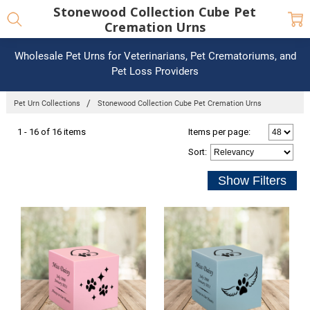
Stonewood Collection Cube Pet
Cremation Urns
Wholesale Pet Urns for Veterinarians, Pet Crematoriums, and
Pet Loss Providers
Pet Urn Collections
Stonewood Collection Cube Pet Cremation Urns
1 - 16 of 16 items
Items per page:
Sort
: