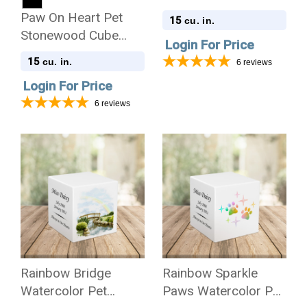
Stonewood Cube
Paw On Heart Pet
15
cu. in.
Cremation Urn
Stonewood Cube
Login For Price
Cremation Urn
15
cu. in.
6
reviews
Login For Price
6
reviews
Rainbow Bridge
Rainbow Sparkle
Watercolor Pet
Paws Watercolor Pet