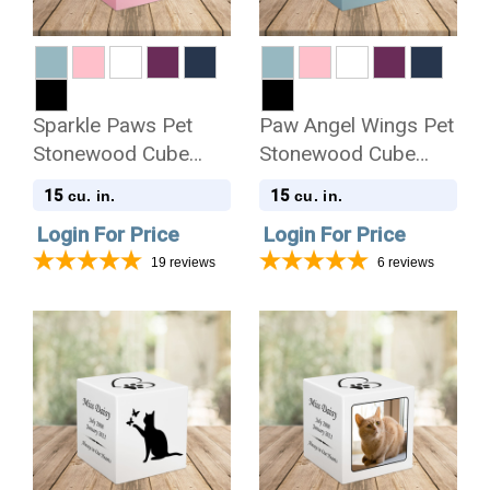
Sparkle Paws Pet
Paw Angel Wings Pet
Stonewood Cube
Stonewood Cube
Cremation Urn
Cremation Urn
15
15
cu. in.
cu. in.
Login For Price
Login For Price
19
reviews
6
reviews