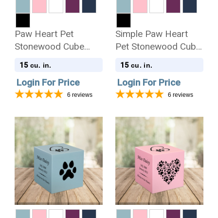
Paw Heart Pet
Simple Paw Heart
Stonewood Cube
Pet Stonewood Cube
Cremation Urn
Cremation Urn
15
15
cu. in.
cu. in.
Login For Price
Login For Price
6
reviews
6
reviews