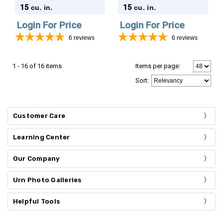
Stonewood Cube
Stonewood Cube
15
15
cu. in.
cu. in.
Cremation Urn
Cremation Urn
Login For Price
Login For Price
6
reviews
6
reviews
1 - 16 of 16 items
Items per page:
Sort
:
Customer Care
Learning Center
Our Company
Urn Photo Galleries
Helpful Tools