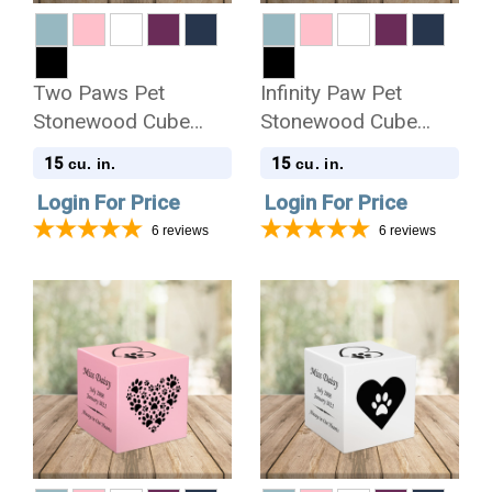
Two Paws Pet
Infinity Paw Pet
Stonewood Cube
Stonewood Cube
Cremation Urn
Cremation Urn
15
15
cu. in.
cu. in.
Login For Price
Login For Price
6
reviews
6
reviews