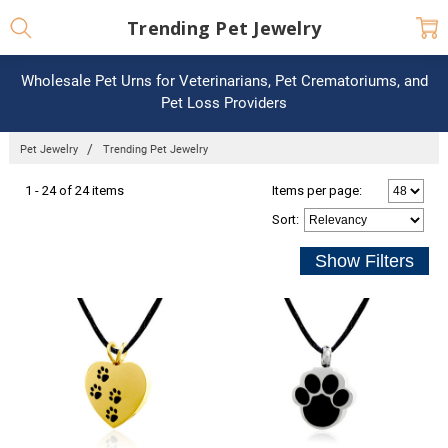
Trending Pet Jewelry
Wholesale Pet Urns for Veterinarians, Pet Crematoriums, and
Pet Loss Providers
Pet Jewelry
Trending Pet Jewelry
1 - 24 of 24 items
Items per page:
Sort
: