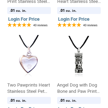
Print Stainless Steel
Heart Stainless Steel
Pet Cremation
Pet Cremation
.01
.01
cu. in.
cu. in.
Jewelry Pendant
Jewelry Pendant
Login For Price
Login For Price
Necklace
Necklace
40
reviews
40
reviews
Two Pawprints Heart
Angel Dog with Dog
Stainless Steel Pet
Bone and Paw Prints
Cremation Jewelry
Stainless Steel Pet
.01
.01
cu. in.
cu. in.
Pendant Necklace
Cremation Jewelry