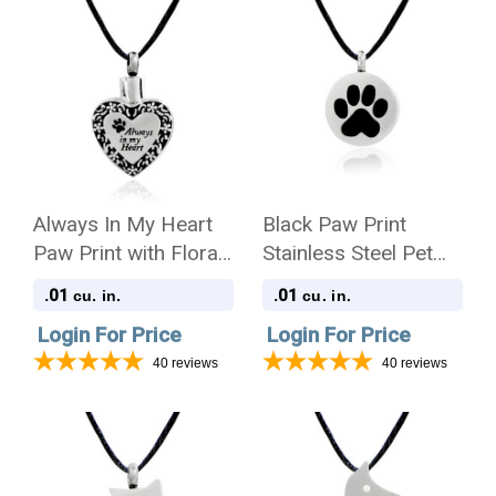
Always In My Heart
Black Paw Print
Paw Print with Floral
Stainless Steel Pet
Border Stainless
Cremation Jewelry
.01
.01
cu. in.
cu. in.
Steel Pet Cremation
Pendant Necklace
Login For Price
Login For Price
Jewelry Pendant
Necklace
40
reviews
40
reviews