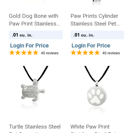
Gold Dog Bone with
Paw Prints Cylinder
Paw Print Stainless
Stainless Steel Pet
Steel Pet Cremation
Cremation Jewelry
.01
.01
cu. in.
cu. in.
Jewelry Pendant
Pendant Necklace
Login For Price
Login For Price
Necklace
40
reviews
40
reviews
Turtle Stainless Steel
White Paw Print