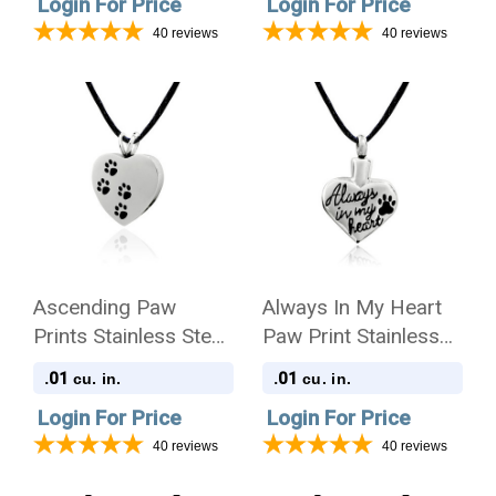
Login For Price
Login For Price
Pendant Necklace
40
reviews
40
reviews
Ascending Paw
Always In My Heart
Prints Stainless Steel
Paw Print Stainless
Pet Cremation
Steel Pet Cremation
.01
.01
cu. in.
cu. in.
Jewelry Pendant
Jewelry Pendant
Login For Price
Login For Price
Necklace
Necklace
40
reviews
40
reviews