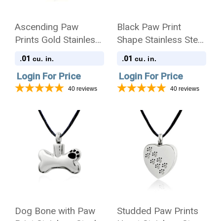
Ascending Paw
Black Paw Print
Prints Gold Stainless
Shape Stainless Steel
Steel Pet Cremation
Pet Cremation
.01
.01
cu. in.
cu. in.
Jewelry Pendant
Jewelry Pendant
Login For Price
Login For Price
Necklace
Necklace
40
reviews
40
reviews
Dog Bone with Paw
Studded Paw Prints