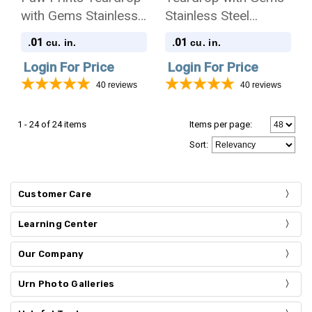
with Gems Stainless
Stainless Steel
Steel Pet Cremation
Cremation Jewelry
.01
.01
cu. in.
cu. in.
Jewelry Pendant
Pendant Necklace
Login For Price
Login For Price
Necklace
40
reviews
40
reviews
1 - 24 of 24 items
Items per page:
Sort
:
Customer Care
Learning Center
Our Company
Urn Photo Galleries