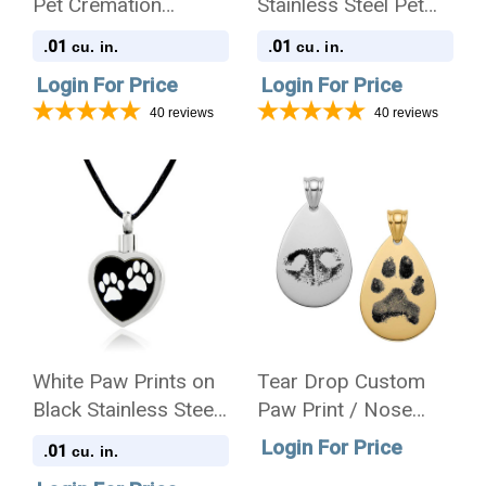
Pet Cremation
Stainless Steel Pet
Jewelry Pendant
Cremation Jewelry
.01
.01
cu. in.
cu. in.
Necklace
Pendant Necklace
Login For Price
Login For Price
40
reviews
40
reviews
White Paw Prints on
Tear Drop Custom
Black Stainless Steel
Paw Print / Nose
Pet Cremation
Print Pet Memorial
Login For Price
.01
cu. in.
Jewelry Pendant
Necklace