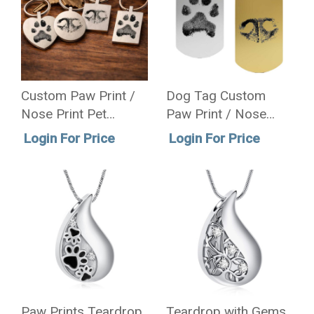
Custom Paw Print /
Dog Tag Custom
Nose Print Pet
Paw Print / Nose
Memorial Key Chain
Print Pet Memorial
Login For Price
Login For Price
Necklace
Paw Prints Teardrop
Teardrop with Gems