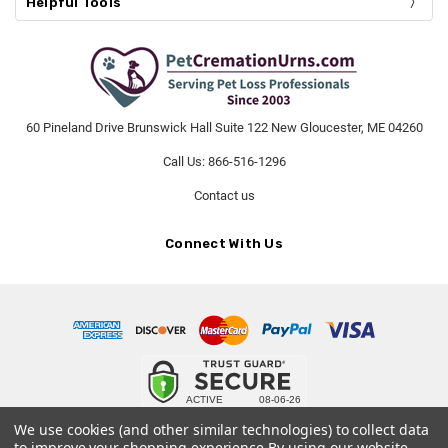
Helpful Tools
60 Pineland Drive Brunswick Hall Suite 122 New Gloucester, ME 04260
Call Us: 866-516-1296
Contact us
Connect With Us
© 2026 PetCremationUrns.com.
We use cookies (and other similar technologies) to collect data
to improve your shopping experience.
By using our website,