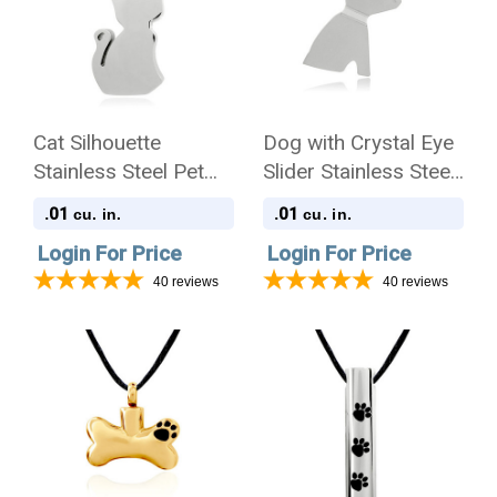
Cat Silhouette
Dog with Crystal Eye
Stainless Steel Pet
Slider Stainless Steel
Cremation Jewelry
Pet Cremation
.01
.01
cu. in.
cu. in.
Pendant Necklace
Jewelry Pendant
Login For Price
Login For Price
Necklace
40
reviews
40
reviews