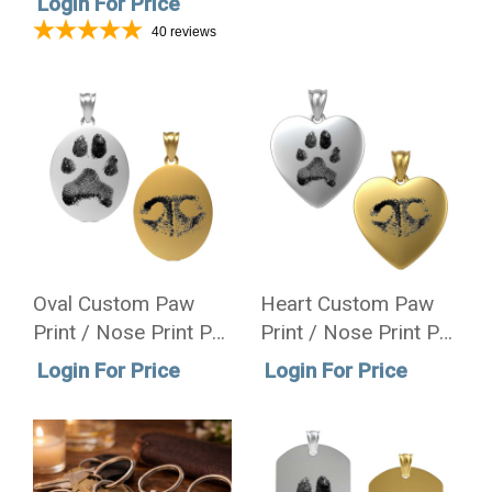
Login For Price
Necklace
40
reviews
Oval Custom Paw
Heart Custom Paw
Print / Nose Print Pet
Print / Nose Print Pet
Memorial Necklace
Memorial Necklace
Login For Price
Login For Price